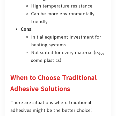
High temperature resistance
Can be more environmentally
friendly
Cons:
Initial equipment investment for
heating systems
Not suited for every material (e.g.,
some plastics)
When to Choose Traditional
Adhesive Solutions
There are situations where traditional
adhesives might be the better choice: