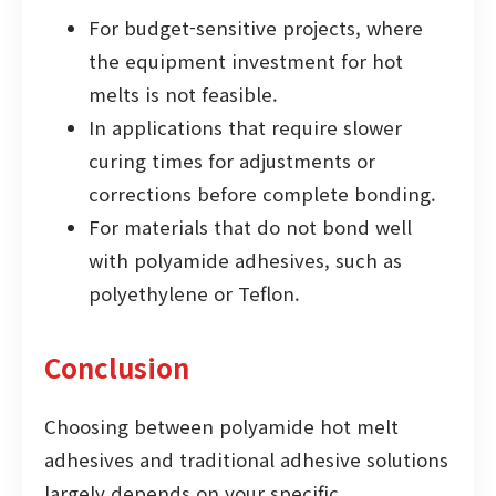
For budget-sensitive projects, where
the equipment investment for hot
melts is not feasible.
In applications that require slower
curing times for adjustments or
corrections before complete bonding.
For materials that do not bond well
with polyamide adhesives, such as
polyethylene or Teflon.
Conclusion
Choosing between polyamide hot melt
adhesives and traditional adhesive solutions
largely depends on your specific