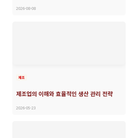
2026-08-08
제조
제조업의 이해와 효율적인 생산 관리 전략
2026-05-23