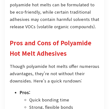
polyamide hot melts can be formulated to
be eco-friendly, while certain traditional
adhesives may contain harmful solvents that
release VOCs (volatile organic compounds).
Pros and Cons of Polyamide
Hot Melt Adhesives
Though polyamide hot melts offer numerous
advantages, they’re not without their
downsides. Here’s a quick rundown:
Pros:
Quick bonding time
Strong, flexible bonds