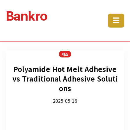
Bankro
☰
제조
Polyamide Hot Melt Adhesive
vs Traditional Adhesive Soluti
ons
2025-05-16