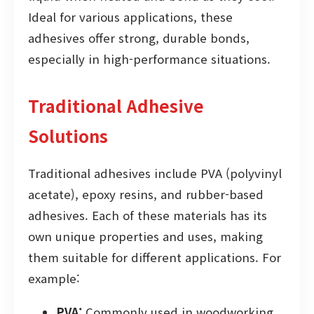
Ideal for various applications, these
adhesives offer strong, durable bonds,
especially in high-performance situations.
Traditional Adhesive
Solutions
Traditional adhesives include PVA (polyvinyl
acetate), epoxy resins, and rubber-based
adhesives. Each of these materials has its
own unique properties and uses, making
them suitable for different applications. For
example:
PVA:
Commonly used in woodworking