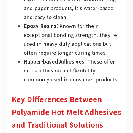
and paper products, it's water-based
and easy to clean.
Epoxy Resins:
Known for their
exceptional bonding strength, they're
used in heavy-duty applications but
often require longer curing times.
Rubber-based Adhesives:
These offer
quick adhesion and flexibility,
commonly used in consumer products.
Key Differences Between
Polyamide Hot Melt Adhesives
and Traditional Solutions