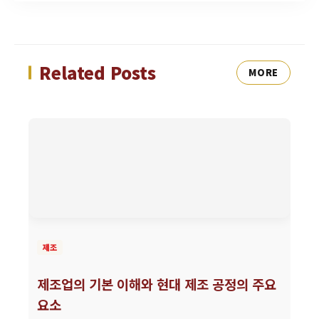
Related Posts
MORE
제조
제조업의 기본 이해와 현대 제조 공정의 주요
요소