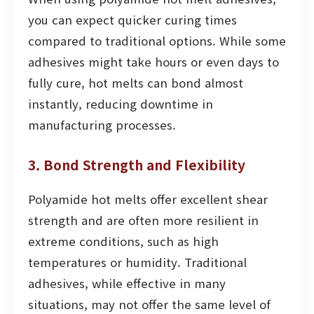
you can expect quicker curing times
compared to traditional options. While some
adhesives might take hours or even days to
fully cure, hot melts can bond almost
instantly, reducing downtime in
manufacturing processes.
3. Bond Strength and Flexibility
Polyamide hot melts offer excellent shear
strength and are often more resilient in
extreme conditions, such as high
temperatures or humidity. Traditional
adhesives, while effective in many
situations, may not offer the same level of