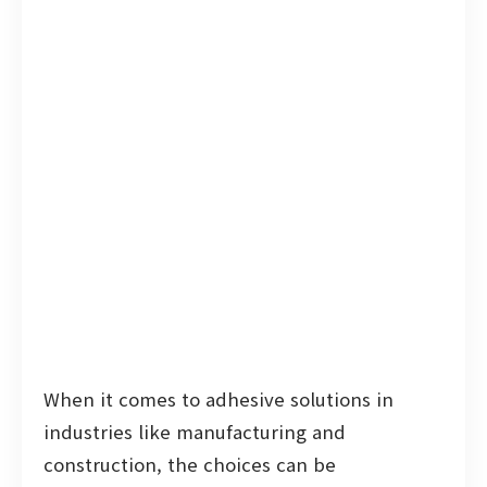
When it comes to adhesive solutions in
industries like manufacturing and
construction, the choices can be