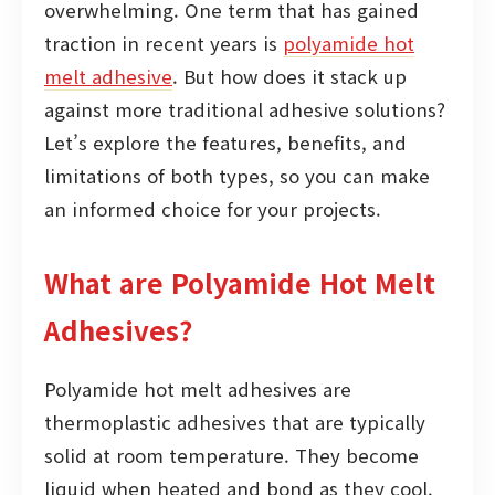
overwhelming. One term that has gained
traction in recent years is
polyamide hot
melt adhesive
. But how does it stack up
against more traditional adhesive solutions?
Let’s explore the features, benefits, and
limitations of both types, so you can make
an informed choice for your projects.
What are Polyamide Hot Melt
Adhesives?
Polyamide hot melt adhesives are
thermoplastic adhesives that are typically
solid at room temperature. They become
liquid when heated and bond as they cool.