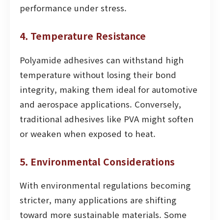
performance under stress.
4. Temperature Resistance
Polyamide adhesives can withstand high
temperature without losing their bond
integrity, making them ideal for automotive
and aerospace applications. Conversely,
traditional adhesives like PVA might soften
or weaken when exposed to heat.
5. Environmental Considerations
With environmental regulations becoming
stricter, many applications are shifting
toward more sustainable materials. Some