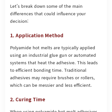
Let’s break down some of the main
differences that could influence your
decision:
1. Application Method
Polyamide hot melts are typically applied
using an industrial glue gun or automated
systems that heat the adhesive. This leads
to efficient bonding time. Traditional
adhesives may require brushes or rollers,
which can be messier and less efficient.
2. Curing Time
When using polyamide hot melt adhesives,