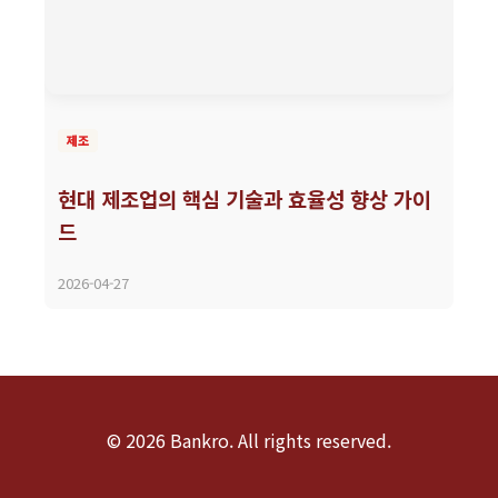
제조
현대 제조업의 핵심 기술과 효율성 향상 가이
드
2026-04-27
© 2026 Bankro. All rights reserved.