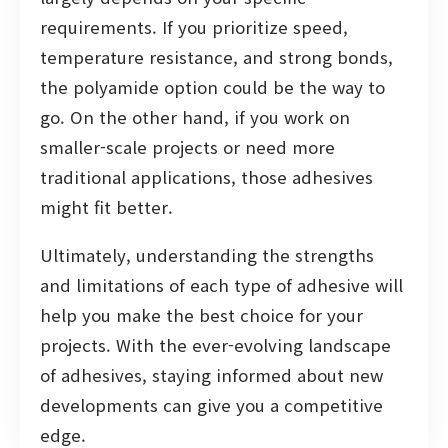
requirements. If you prioritize speed,
temperature resistance, and strong bonds,
the polyamide option could be the way to
go. On the other hand, if you work on
smaller-scale projects or need more
traditional applications, those adhesives
might fit better.
Ultimately, understanding the strengths
and limitations of each type of adhesive will
help you make the best choice for your
projects. With the ever-evolving landscape
of adhesives, staying informed about new
developments can give you a competitive
edge.