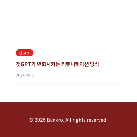
챗GPT
챗GPT가 변화시키는 커뮤니케이션 방식
2024-08-15
© 2026 Bankro. All rights reserved.