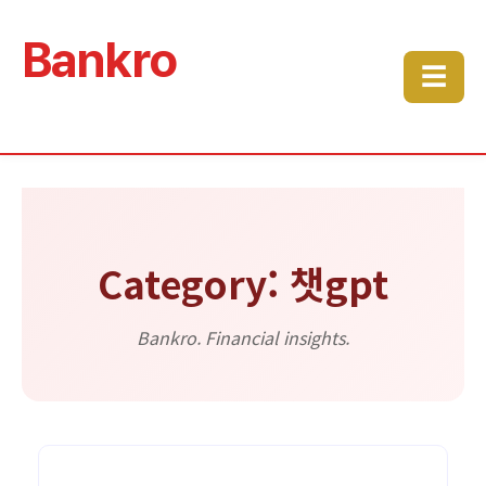
Bankro
☰
Category: 챗gpt
Bankro. Financial insights.