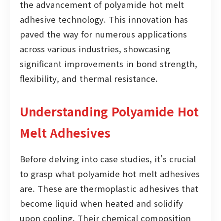
the advancement of polyamide hot melt
adhesive technology. This innovation has
paved the way for numerous applications
across various industries, showcasing
significant improvements in bond strength,
flexibility, and thermal resistance.
Understanding Polyamide Hot
Melt Adhesives
Before delving into case studies, it’s crucial
to grasp what polyamide hot melt adhesives
are. These are thermoplastic adhesives that
become liquid when heated and solidify
upon cooling. Their chemical composition