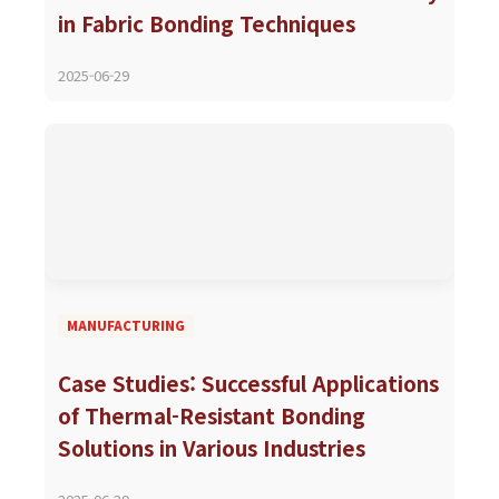
in Fabric Bonding Techniques
2025-06-29
MANUFACTURING
Case Studies: Successful Applications
of Thermal-Resistant Bonding
Solutions in Various Industries