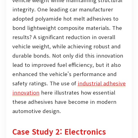
vehicle weight while maintaining structural
integrity. One leading car manufacturer
adopted polyamide hot melt adhesives to
bond lightweight composite materials. The
results? A significant reduction in overall
vehicle weight, while achieving robust and
durable bonds. Not only did this innovation
lead to improved fuel efficiency, but it also
enhanced the vehicle's performance and
safety ratings. The use of
industrial adhesive
innovation
here illustrates how essential
these adhesives have become in modern
automotive design.
Case Study 2: Electronics