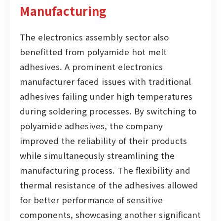
Manufacturing
The electronics assembly sector also
benefitted from polyamide hot melt
adhesives. A prominent electronics
manufacturer faced issues with traditional
adhesives failing under high temperatures
during soldering processes. By switching to
polyamide adhesives, the company
improved the reliability of their products
while simultaneously streamlining the
manufacturing process. The flexibility and
thermal resistance of the adhesives allowed
for better performance of sensitive
components, showcasing another significant