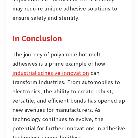
may require unique adhesive solutions to
ensure safety and sterility.
In Conclusion
The journey of polyamide hot melt
adhesives is a prime example of how
industrial adhesive innovation
can
transform industries. From automobiles to
electronics, the ability to create robust,
versatile, and efficient bonds has opened up
new avenues for manufacturers. As
technology continues to evolve, the
potential for further innovations in adhesive
technology seems limitless.