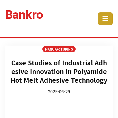
Bankro
☰
MANUFACTURING
Case Studies of Industrial Adh
esive Innovation in Polyamide
Hot Melt Adhesive Technology
2025-06-29