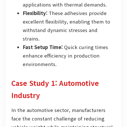
applications with thermal demands.
Flexibility:
These adhesives provide
excellent flexibility, enabling them to
withstand dynamic stresses and
strains.
Fast Setup Time:
Quick curing times
enhance efficiency in production
environments.
Case Study 1: Automotive
Industry
In the automotive sector, manufacturers
face the constant challenge of reducing