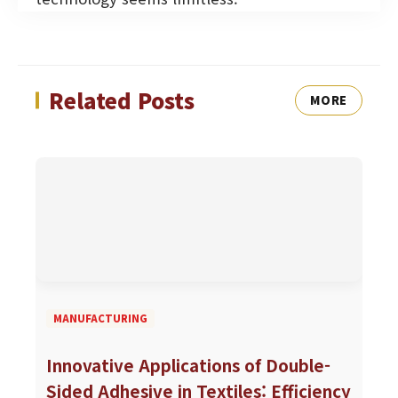
Related Posts
MORE
MANUFACTURING
Innovative Applications of Double-
Sided Adhesive in Textiles: Efficiency