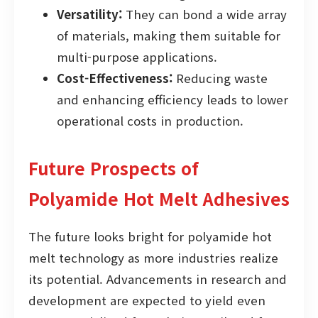
Versatility:
They can bond a wide array
of materials, making them suitable for
multi-purpose applications.
Cost-Effectiveness:
Reducing waste
and enhancing efficiency leads to lower
operational costs in production.
Future Prospects of
Polyamide Hot Melt Adhesives
The future looks bright for polyamide hot
melt technology as more industries realize
its potential. Advancements in research and
development are expected to yield even