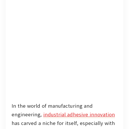
In the world of manufacturing and
engineering,
industrial adhesive innovation
has carved a niche for itself, especially with