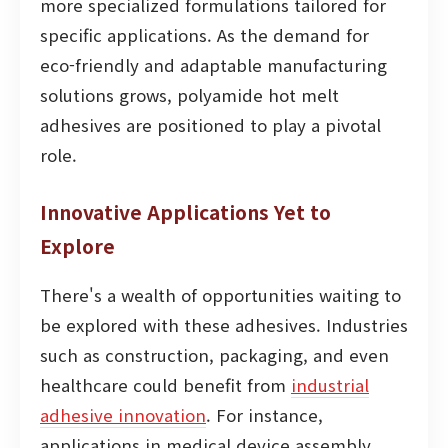
more specialized formulations tailored for
specific applications. As the demand for
eco-friendly and adaptable manufacturing
solutions grows, polyamide hot melt
adhesives are positioned to play a pivotal
role.
Innovative Applications Yet to
Explore
There's a wealth of opportunities waiting to
be explored with these adhesives. Industries
such as construction, packaging, and even
healthcare could benefit from
industrial
adhesive innovation
. For instance,
applications in medical device assembly