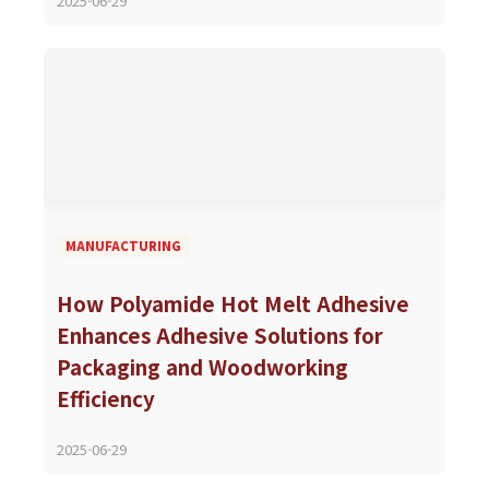
2025-06-29
MANUFACTURING
How Polyamide Hot Melt Adhesive
Enhances Adhesive Solutions for
Packaging and Woodworking
Efficiency
2025-06-29