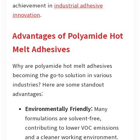
achievement in
industrial adhesive
innovation
.
Advantages of Polyamide Hot
Melt Adhesives
Why are polyamide hot melt adhesives
becoming the go-to solution in various
industries? Here are some standout
advantages:
Environmentally Friendly:
Many
formulations are solvent-free,
contributing to lower VOC emissions
and a cleaner working environment.