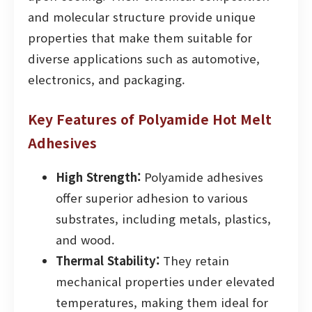
and molecular structure provide unique
properties that make them suitable for
diverse applications such as automotive,
electronics, and packaging.
Key Features of Polyamide Hot Melt
Adhesives
High Strength:
Polyamide adhesives
offer superior adhesion to various
substrates, including metals, plastics,
and wood.
Thermal Stability:
They retain
mechanical properties under elevated
temperatures, making them ideal for