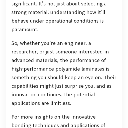
significant. It’s not just about selecting a
strong material; understanding how it’ll
behave under operational conditions is
paramount.
So, whether you’re an engineer, a
researcher, or just someone interested in
advanced materials, the performance of
high-performance polyamide laminates is
something you should keep an eye on. Their
capabilities might just surprise you, and as
innovation continues, the potential
applications are limitless.
For more insights on the innovative
bonding techniques and applications of