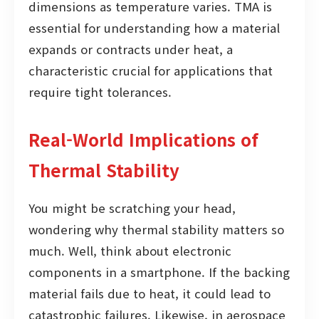
dimensions as temperature varies. TMA is
essential for understanding how a material
expands or contracts under heat, a
characteristic crucial for applications that
require tight tolerances.
Real-World Implications of
Thermal Stability
You might be scratching your head,
wondering why thermal stability matters so
much. Well, think about electronic
components in a smartphone. If the backing
material fails due to heat, it could lead to
catastrophic failures. Likewise, in aerospace