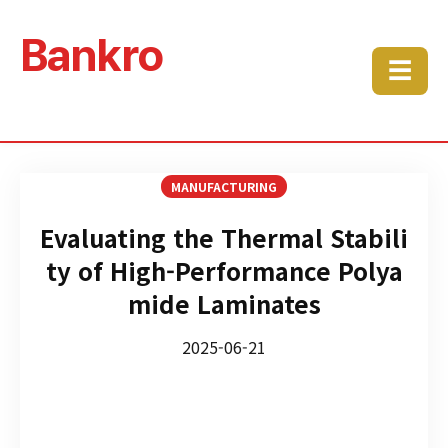
Bankro
☰
MANUFACTURING
Evaluating the Thermal Stabili
ty of High-Performance Polya
mide Laminates
2025-06-21