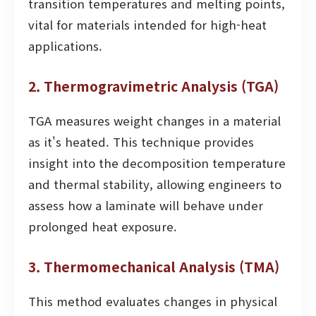
transition temperatures and melting points,
vital for materials intended for high-heat
applications.
2. Thermogravimetric Analysis (TGA)
TGA measures weight changes in a material
as it's heated. This technique provides
insight into the decomposition temperature
and thermal stability, allowing engineers to
assess how a laminate will behave under
prolonged heat exposure.
3. Thermomechanical Analysis (TMA)
This method evaluates changes in physical