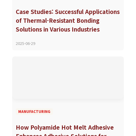
Case Studies: Successful Applications
of Thermal-Resistant Bonding
Solutions in Various Industries
2025-06-29
MANUFACTURING
How Polyamide Hot Melt Adhesive
Enhances Adhesive Solutions for