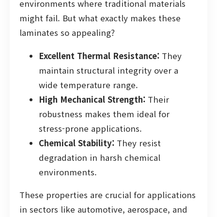
environments where traditional materials
might fail. But what exactly makes these
laminates so appealing?
Excellent Thermal Resistance:
They
maintain structural integrity over a
wide temperature range.
High Mechanical Strength:
Their
robustness makes them ideal for
stress-prone applications.
Chemical Stability:
They resist
degradation in harsh chemical
environments.
These properties are crucial for applications
in sectors like automotive, aerospace, and