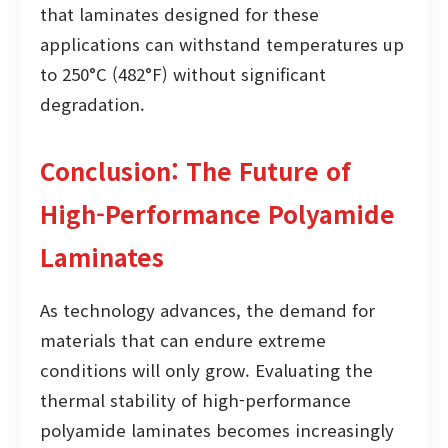
that laminates designed for these
applications can withstand temperatures up
to 250°C (482°F) without significant
degradation.
Conclusion: The Future of
High-Performance Polyamide
Laminates
As technology advances, the demand for
materials that can endure extreme
conditions will only grow. Evaluating the
thermal stability of high-performance
polyamide laminates becomes increasingly