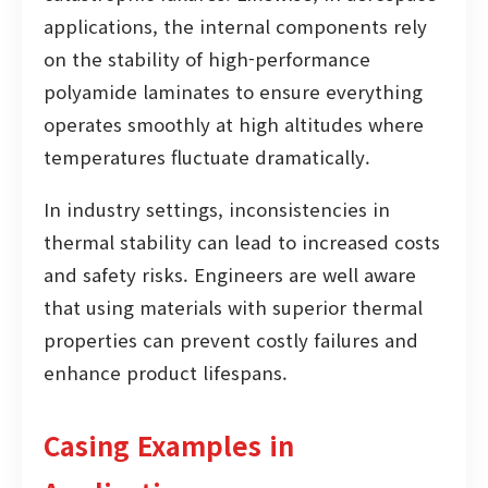
applications, the internal components rely
on the stability of high-performance
polyamide laminates to ensure everything
operates smoothly at high altitudes where
temperatures fluctuate dramatically.
In industry settings, inconsistencies in
thermal stability can lead to increased costs
and safety risks. Engineers are well aware
that using materials with superior thermal
properties can prevent costly failures and
enhance product lifespans.
Casing Examples in