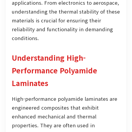
applications. From electronics to aerospace,
understanding the thermal stability of these
materials is crucial for ensuring their
reliability and functionality in demanding
conditions.
Understanding High-
Performance Polyamide
Laminates
High-performance polyamide laminates are
engineered composites that exhibit
enhanced mechanical and thermal
properties. They are often used in