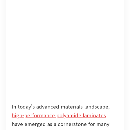
In today's advanced materials landscape,
high-performance polyamide laminates
have emerged as a cornerstone for many