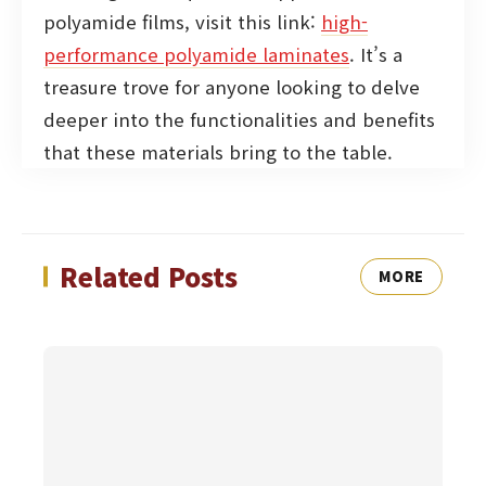
polyamide films, visit this link:
high-
performance polyamide laminates
. It’s a
treasure trove for anyone looking to delve
deeper into the functionalities and benefits
that these materials bring to the table.
Related Posts
MORE