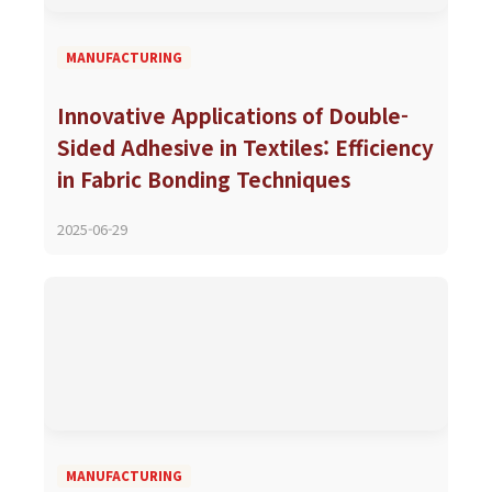
MANUFACTURING
Innovative Applications of Double-
Sided Adhesive in Textiles: Efficiency
in Fabric Bonding Techniques
2025-06-29
MANUFACTURING