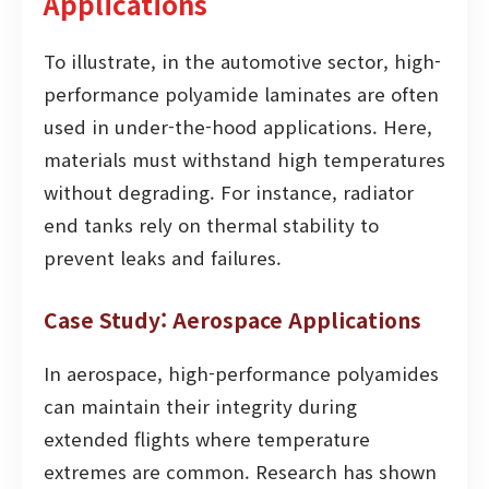
Applications
To illustrate, in the automotive sector, high-
performance polyamide laminates are often
used in under-the-hood applications. Here,
materials must withstand high temperatures
without degrading. For instance, radiator
end tanks rely on thermal stability to
prevent leaks and failures.
Case Study: Aerospace Applications
In aerospace, high-performance polyamides
can maintain their integrity during
extended flights where temperature
extremes are common. Research has shown