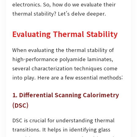
electronics. So, how do we evaluate their
thermal stability? Let’s delve deeper.
Evaluating Thermal Stability
When evaluating the thermal stability of
high-performance polyamide laminates,
several characterization techniques come
into play. Here are a few essential methods:
1. Differential Scanning Calorimetry
(DSC)
DSC is crucial for understanding thermal
transitions. It helps in identifying glass